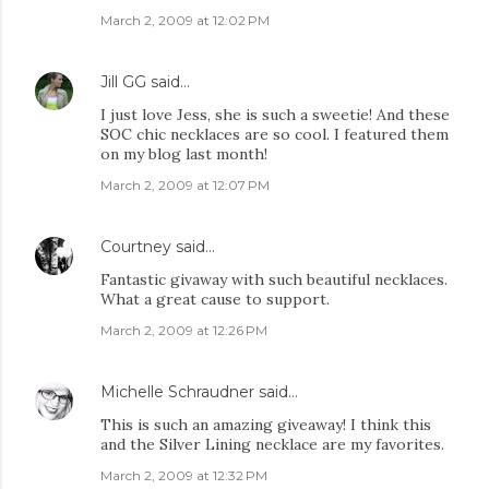
March 2, 2009 at 12:02 PM
Jill GG
said…
I just love Jess, she is such a sweetie! And these
SOC chic necklaces are so cool. I featured them
on my blog last month!
March 2, 2009 at 12:07 PM
Courtney
said…
Fantastic givaway with such beautiful necklaces.
What a great cause to support.
March 2, 2009 at 12:26 PM
Michelle Schraudner
said…
This is such an amazing giveaway! I think this
and the Silver Lining necklace are my favorites.
March 2, 2009 at 12:32 PM