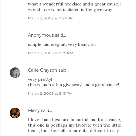
what a wonderful necklace and a great cause. i
would love to be included in the giveaway.
March 2, 2009 at 7:24 PM
Anonymous said…
simple and elegant. very beautiful
March 2, 2009 at 7:39 PM
Callie Grayson
said…
very pretty!
this is such a fun giveaway! and a good cause!
March 2, 2009 at 8:13 PM
Missy
said…
I love that these are beautiful and for a cause,
this one is perhaps my favorite with the little
heart, but their all so cute it's difficult to say