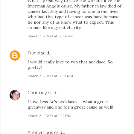
What a great way to save the world. I love the
Imerman Angels cause. My father in law died of
cancer last July and having no one in our lives
who had this type of cancer was hard because
he nor any of us knew what to expect. This
sounds like a great charity.
March 3, 2009 at 12:34 PM
Franci
said…
I would really love to win that necklace! So
pretty!!
March 3, 2009 at 12:57 PM
Courtney
said…
I love Jess Lc's necklaces-- what a great
giveaway and one for a great cause as well!
March 3, 2009 at 1:22 PM
Anonymous said…