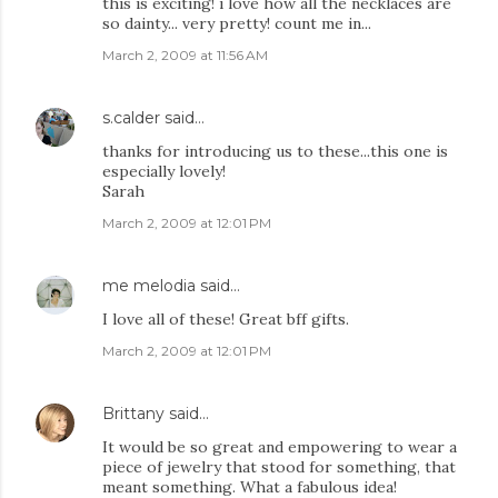
this is exciting! i love how all the necklaces are
so dainty... very pretty! count me in...
March 2, 2009 at 11:56 AM
s.calder
said…
thanks for introducing us to these...this one is
especially lovely!
Sarah
March 2, 2009 at 12:01 PM
me melodia
said…
I love all of these! Great bff gifts.
March 2, 2009 at 12:01 PM
Brittany
said…
It would be so great and empowering to wear a
piece of jewelry that stood for something, that
meant something. What a fabulous idea!