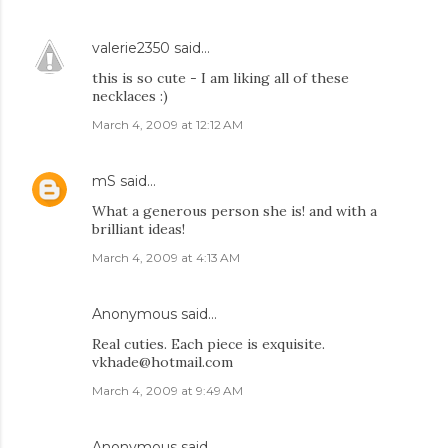
valerie2350
said…
this is so cute - I am liking all of these
necklaces :)
March 4, 2009 at 12:12 AM
mS
said…
What a generous person she is! and with a
brilliant ideas!
March 4, 2009 at 4:13 AM
Anonymous said…
Real cuties. Each piece is exquisite.
vkhade@hotmail.com
March 4, 2009 at 9:49 AM
Anonymous said…