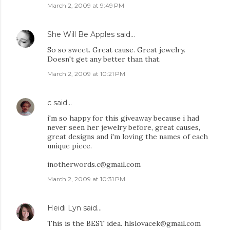
March 2, 2009 at 9:49 PM
She Will Be Apples
said…
So so sweet. Great cause. Great jewelry.
Doesn't get any better than that.
March 2, 2009 at 10:21 PM
c
said…
i'm so happy for this giveaway because i had
never seen her jewelry before, great causes,
great designs and i'm loving the names of each
unique piece.
inotherwords.c@gmail.com
March 2, 2009 at 10:31 PM
Heidi Lyn
said…
This is the BEST idea. hlslovacek@gmail.com