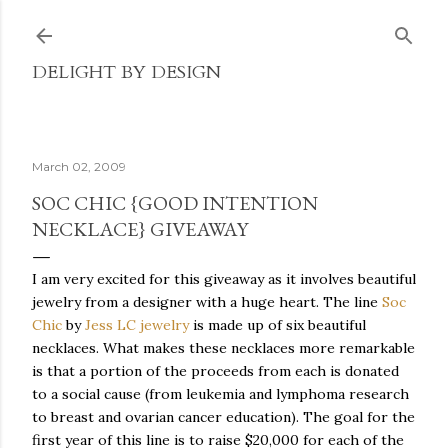
Skip to main content
DELIGHT BY DESIGN
March 02, 2009
SOC CHIC {GOOD INTENTION
NECKLACE} GIVEAWAY
I am very excited for this giveaway as it involves beautiful
jewelry from a designer with a huge heart. The line
Soc
Chic
by
Jess LC jewelry
is made up of six beautiful
necklaces. What makes these necklaces more remarkable
is that a portion of the proceeds from each is donated
to a social cause (from leukemia and lymphoma research
to breast and ovarian cancer education). The goal for the
first year of this line is to raise $20,000 for each of the