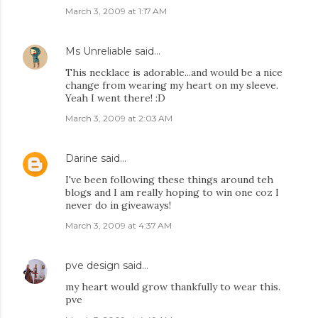
March 3, 2009 at 1:17 AM
Ms Unreliable
said…
This necklace is adorable...and would be a nice
change from wearing my heart on my sleeve.
Yeah I went there! :D
March 3, 2009 at 2:03 AM
Darine
said…
I've been following these things around teh
blogs and I am really hoping to win one coz I
never do in giveaways!
March 3, 2009 at 4:37 AM
pve design
said…
my heart would grow thankfully to wear this.
pve