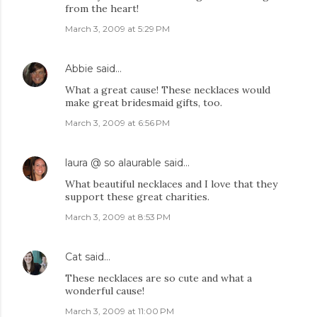
from the heart!
March 3, 2009 at 5:29 PM
Abbie
said…
What a great cause! These necklaces would
make great bridesmaid gifts, too.
March 3, 2009 at 6:56 PM
laura @ so alaurable
said…
What beautiful necklaces and I love that they
support these great charities.
March 3, 2009 at 8:53 PM
Cat
said…
These necklaces are so cute and what a
wonderful cause!
March 3, 2009 at 11:00 PM