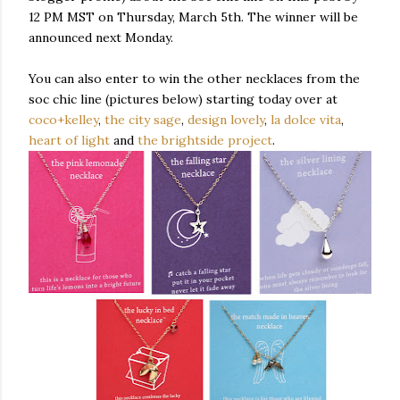
12 PM MST on Thursday, March 5
th
. The winner will be
announced next Monday.
You can also enter to win the other necklaces from the
soc chic line (pictures below) starting today over at
coco+
kelley
,
the city sage
,
design lovely
,
la
dolce
vita
,
heart of light
and
the
brightside
project
.