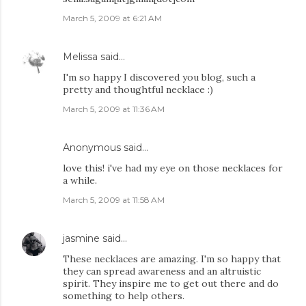
March 5, 2009 at 6:21 AM
Melissa
said…
I'm so happy I discovered you blog, such a
pretty and thoughtful necklace :)
March 5, 2009 at 11:36 AM
Anonymous said…
love this! i've had my eye on those necklaces for
a while.
March 5, 2009 at 11:58 AM
jasmine
said…
These necklaces are amazing. I'm so happy that
they can spread awareness and an altruistic
spirit. They inspire me to get out there and do
something to help others.