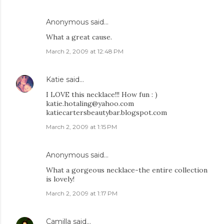
Anonymous said…
What a great cause.
March 2, 2009 at 12:48 PM
Katie
said…
I LOVE this necklace!!! How fun : )
katie.hotaling@yahoo.com
katiecartersbeautybar.blogspot.com
March 2, 2009 at 1:15 PM
Anonymous said…
What a gorgeous necklace-the entire collection
is lovely!
March 2, 2009 at 1:17 PM
Camilla
said…