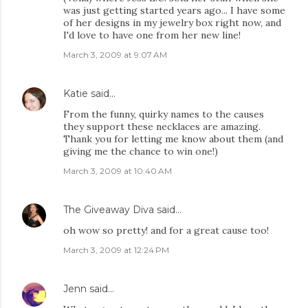
was just getting started years ago... I have some
of her designs in my jewelry box right now, and
I'd love to have one from her new line!
March 3, 2009 at 9:07 AM
Katie
said…
From the funny, quirky names to the causes
they support these necklaces are amazing.
Thank you for letting me know about them (and
giving me the chance to win one!)
March 3, 2009 at 10:40 AM
The Giveaway Diva
said…
oh wow so pretty! and for a great cause too!
March 3, 2009 at 12:24 PM
Jenn
said…