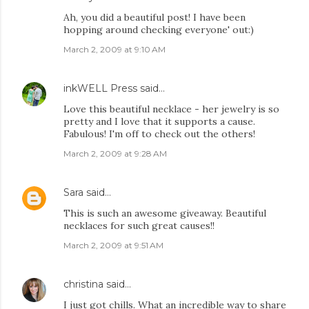
Ah, you did a beautiful post! I have been
hopping around checking everyone' out:)
March 2, 2009 at 9:10 AM
inkWELL Press
said…
Love this beautiful necklace - her jewelry is so
pretty and I love that it supports a cause.
Fabulous! I'm off to check out the others!
March 2, 2009 at 9:28 AM
Sara
said…
This is such an awesome giveaway. Beautiful
necklaces for such great causes!!
March 2, 2009 at 9:51 AM
christina
said…
I just got chills. What an incredible way to share