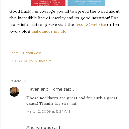
Good Luck! I encourage you all to spread the word about
this incredible line of jewelry and its good intention! For
more information please visit the
Jess LC website
or her
lovely blog
makeunder
my life
.
Share
Email Post
Labels:
giveaway
jewelry
COMMENTS
Haven and Home
said…
These necklaces are great and for such a great
cause! Thanks for sharing.
March 2, 2009 at 8:24 AM
Anonymous said…