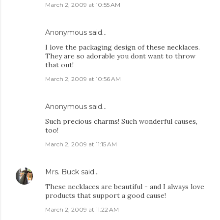
March 2, 2009 at 10:55 AM
Anonymous said…
I love the packaging design of these necklaces.
They are so adorable you dont want to throw
that out!
March 2, 2009 at 10:56 AM
Anonymous said…
Such precious charms! Such wonderful causes,
too!
March 2, 2009 at 11:15 AM
Mrs. Buck
said…
These necklaces are beautiful - and I always love
products that support a good cause!
March 2, 2009 at 11:22 AM