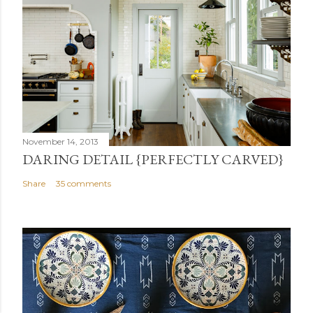
November 14, 2013
DARING DETAIL {PERFECTLY CARVED}
Share
35 comments