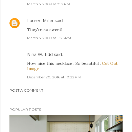
March 5, 2009 at 7:12 PM
Lauren Miller
said…
They're so sweet!
March 5, 2009 at 11:26 PM
Nina W. Tidd
said…
How nice this necklace . So beautiful .
Cut Out
Image
December 20, 2016 at 10:22 PM
POST A COMMENT
POPULAR POSTS