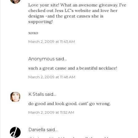
Love your site! What an awesome giveaway. I've
checked out Jess LC's website and love her
designs -and the great causes she is
supporting!
xoxo
March 2, 2009 at 11:43 AM
Anonymous said…
such a great cause and a beautiful necklace!
March 2, 2009 at 11:48 AM
K Stalls
said…
do good and look good. cant' go wrong.
March 2, 2009 at 11:52 AM
Daniella
said…