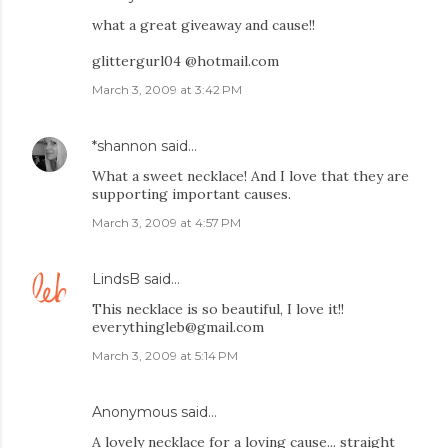
what a great giveaway and cause!!
glittergurl04 @hotmail.com
March 3, 2009 at 3:42 PM
*shannon
said…
What a sweet necklace! And I love that they are
supporting important causes.
March 3, 2009 at 4:57 PM
LindsB
said…
This necklace is so beautiful, I love it!!
everythingleb@gmail.com
March 3, 2009 at 5:14 PM
Anonymous said…
A lovely necklace for a loving cause... straight