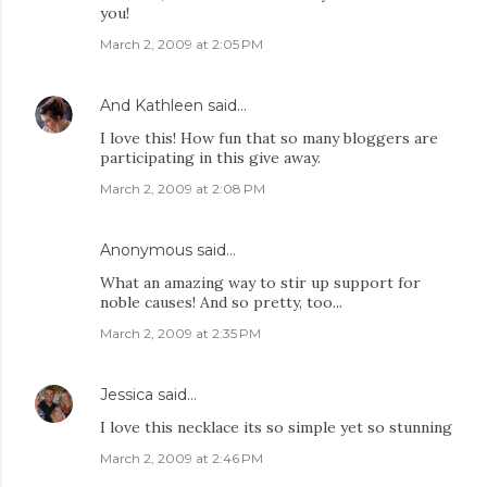
you!
March 2, 2009 at 2:05 PM
And Kathleen
said…
I love this! How fun that so many bloggers are
participating in this give away.
March 2, 2009 at 2:08 PM
Anonymous said…
What an amazing way to stir up support for
noble causes! And so pretty, too...
March 2, 2009 at 2:35 PM
Jessica
said…
I love this necklace its so simple yet so stunning
March 2, 2009 at 2:46 PM