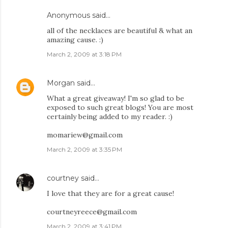
Anonymous said…
all of the necklaces are beautiful & what an
amazing cause. :)
March 2, 2009 at 3:18 PM
Morgan
said…
What a great giveaway! I'm so glad to be
exposed to such great blogs! You are most
certainly being added to my reader. :)
momariew@gmail.com
March 2, 2009 at 3:35 PM
courtney
said…
I love that they are for a great cause!
courtneyreece@gmail.com
March 2, 2009 at 3:41 PM