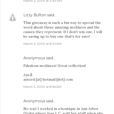
March 3, 2009 at 4:49 AM
Lizzy Bufton
said…
This giveaway is such a fun way to spread the
word about these amazing necklaces and the
causes they represent. If I don't win one, I will
be saving up to buy one that's for sure!
March 3, 2009 at 8:01 AM
Anonymous said…
Fabulous necklaces! Great collection!
Ays.Z
ayszed [at] hotmail [dot] com
March 3, 2009 at 8:56 AM
Anonymous said…
No way! I worked in a boutique in Ann Arbor
(Voila) where Jess L.C. sold her stuff when she