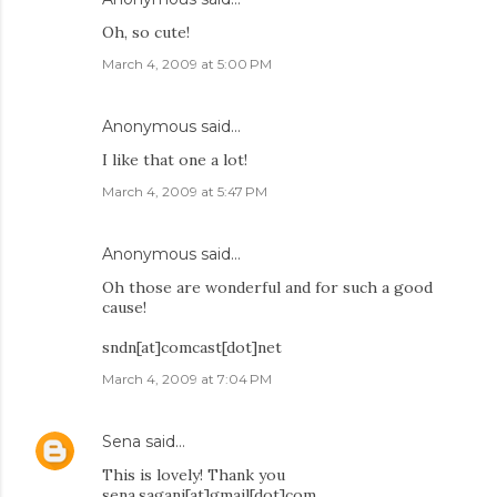
Oh, so cute!
March 4, 2009 at 5:00 PM
Anonymous said…
I like that one a lot!
March 4, 2009 at 5:47 PM
Anonymous said…
Oh those are wonderful and for such a good
cause!
sndn[at]comcast[dot]net
March 4, 2009 at 7:04 PM
Sena
said…
This is lovely! Thank you
sena.sagani[at]gmail[dot]com