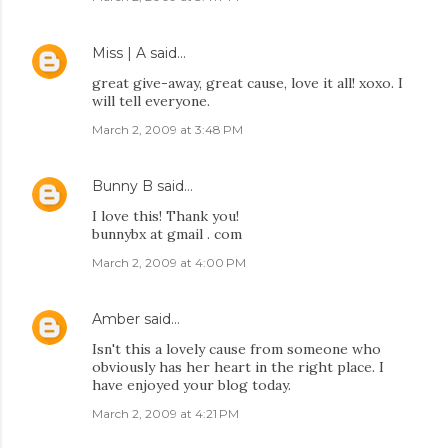
Miss | A
said…
great give-away, great cause, love it all! xoxo. I
will tell everyone.
March 2, 2009 at 3:48 PM
Bunny B
said…
I love this! Thank you!
bunnybx at gmail . com
March 2, 2009 at 4:00 PM
Amber
said…
Isn't this a lovely cause from someone who
obviously has her heart in the right place. I
have enjoyed your blog today.
March 2, 2009 at 4:21 PM