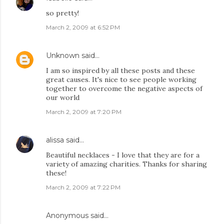
so pretty!
March 2, 2009 at 6:52 PM
Unknown
said…
I am so inspired by all these posts and these
great causes. It's nice to see people working
together to overcome the negative aspects of
our world
March 2, 2009 at 7:20 PM
alissa
said…
Beautiful necklaces - I love that they are for a
variety of amazing charities. Thanks for sharing
these!
March 2, 2009 at 7:22 PM
Anonymous said…