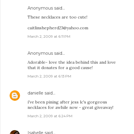
Anonymous said…
These necklaces are too cute!
caitlinshepherd23@yahoo.com
March 2, 2009 at 6:11 PM
Anonymous said…
Adorable- love the idea behind this and love
that it donates for a good cause!
March 2, 2009 at 6:13 PM
danielle
said…
i've been pining after jess lc's gorgeous
necklaces for awhile now - great giveaway!
March 2, 2009 at 6:24 PM
Isabelle
said…