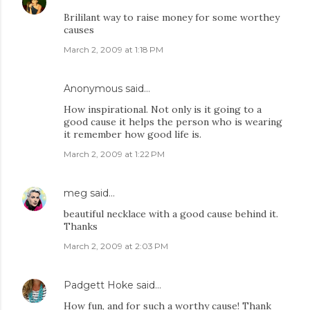
Brililant way to raise money for some worthey
causes
March 2, 2009 at 1:18 PM
Anonymous said…
How inspirational. Not only is it going to a
good cause it helps the person who is wearing
it remember how good life is.
March 2, 2009 at 1:22 PM
meg
said…
beautiful necklace with a good cause behind it.
Thanks
March 2, 2009 at 2:03 PM
Padgett Hoke
said…
How fun, and for such a worthy cause! Thank