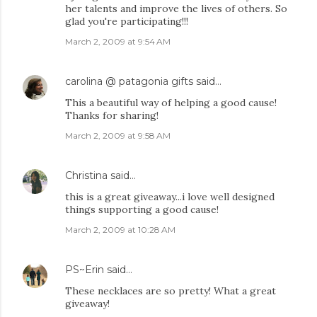
her talents and improve the lives of others. So
glad you're participating!!!
March 2, 2009 at 9:54 AM
carolina @ patagonia gifts
said…
This a beautiful way of helping a good cause!
Thanks for sharing!
March 2, 2009 at 9:58 AM
Christina
said…
this is a great giveaway...i love well designed
things supporting a good cause!
March 2, 2009 at 10:28 AM
PS~Erin
said…
These necklaces are so pretty! What a great
giveaway!