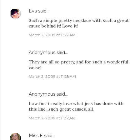
Eva
said…
Such a simple pretty necklace with such a great
cause behind it! Love it!
March 2, 2009 at 11:27 AM
Anonymous said…
They are all so pretty, and for such a wonderful
cause!
March 2, 2009 at 11:28 AM
Anonymous said…
how fun! i really love what jess has done with
this line...such great causes, all.
March 2, 2009 at 11:32 AM
Miss E
said…