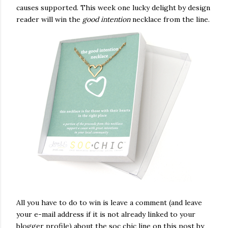
causes supported. This week one lucky delight by design
reader will win the
good intention
necklace from the line.
All you have to do to win is leave a comment (and leave
your e-mail address if it is not already linked to your
blogger profile) about the soc chic line on this post by