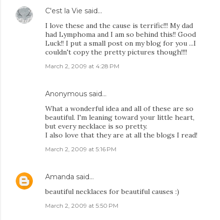
C'est la Vie
said…
I love these and the cause is terrific!!! My dad
had Lymphoma and I am so behind this!! Good
Luck!! I put a small post on my blog for you ...I
couldn't copy the pretty pictures though!!!!
March 2, 2009 at 4:28 PM
Anonymous said…
What a wonderful idea and all of these are so
beautiful. I'm leaning toward your little heart,
but every necklace is so pretty.
I also love that they are at all the blogs I read!
March 2, 2009 at 5:16 PM
Amanda
said…
beautiful necklaces for beautiful causes :)
March 2, 2009 at 5:50 PM